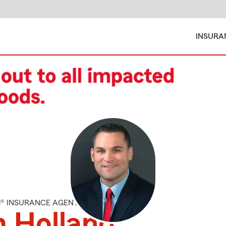
INSURA
M® INSURANCE AGENT
 Holland