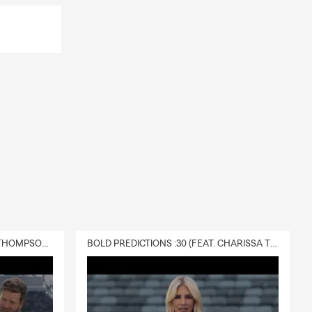
DELIVERY :30 (FEAT. CHARISSA THOMPSON & RYAN FITZPATRICK)
BOLD PREDICTIONS :30 (FEAT. CHARISSA THOMPSON)