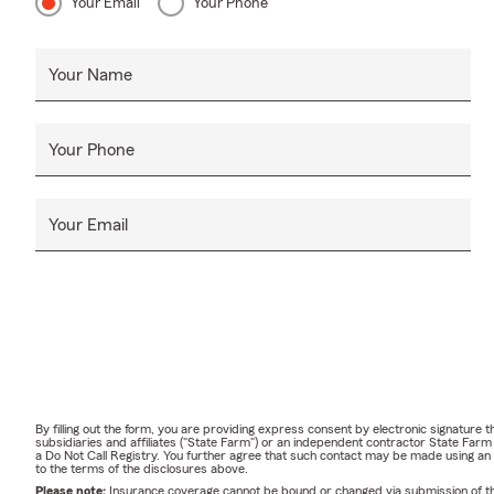
Your Email
Your Phone
Your Name
Your Phone
Your Email
By filling out the form, you are providing express consent by electronic signatur
subsidiaries and affiliates ("State Farm") or an independent contractor State Fa
a Do Not Call Registry. You further agree that such contact may be made using an
to the terms of the disclosures above.
Please note:
Insurance coverage cannot be bound or changed via submission of this 