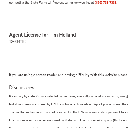
contacting the State Farm toll-free customer service line at
(855) 733-7333
.
Agent License for Tim Holland
TX-2341185
If you are using a screen reader and having difficulty with this website please
Disclosures
Prices vary by state. Options selected by customer; availability, amount of discounts, savings
Installment loans are offered by U.S. Bank National Association. Deposit products are off
The creditor and issuer of this credit card is U.S. Bank National Association, pursuant to a 
Life Insurance and annuities are issued by State Farm Life Insurance Company. (Not Licen