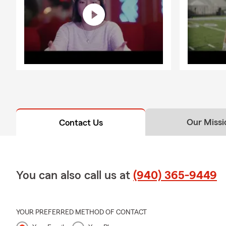
Our Missi
Contact Us
You can also call us at
(940) 365-9449
YOUR PREFERRED METHOD OF CONTACT