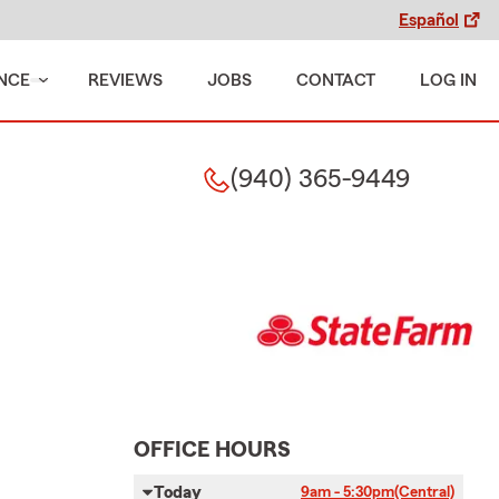
Español
NCE
REVIEWS
JOBS
CONTACT
LOG IN
(940) 365-9449
OFFICE HOURS
Today
9am - 5:30pm
(Central)