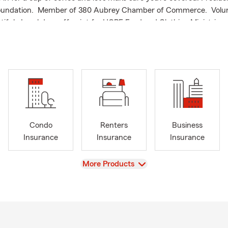
oundation. Member of 380 Aubrey Chamber of Commerce. Volu
iful. Local drop off point for HOPE Food and Clothing Ministries. 
a free quote from State Farm, Agent Tim Holland in Aubrey, TX.
Condo
Renters
Business
Insurance
Insurance
Insurance
View
More Products