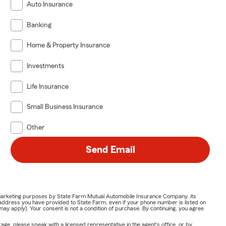
Auto Insurance
Banking
Home & Property Insurance
Investments
Life Insurance
Small Business Insurance
Other
Send Email
or marketing purposes by State Farm Mutual Automobile Insurance Company, its
address you have provided to State Farm, even if your phone number is listed on
y apply). Your consent is not a condition of purchase. By continuing, you agree
ge, please speak with a licensed representative in the agent's office, or by