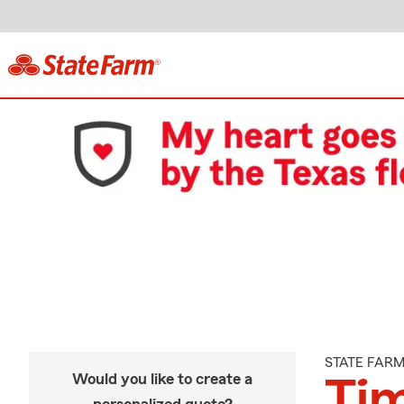
STATE FAR
Would you like to create a
Tim