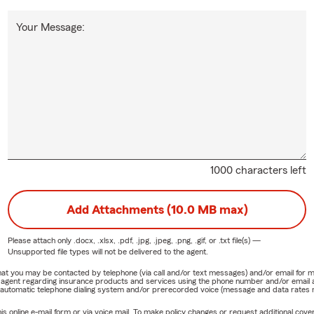
Your Message:
1000 characters left
Add Attachments (10.0 MB max)
Please attach only
.docx, .xlsx, .pdf, .jpg, .jpeg, .png, .gif, or .txt
file(s) —
Unsupported file types will not be delivered to the agent.
e that you may be contacted by telephone (via call and/or text messages) and/or email f
rm agent regarding insurance products and services using the phone number and/or email 
 automatic telephone dialing system and/or prerecorded voice (message and data rates ma
online e-mail form or via voice mail. To make policy changes or request additional covera