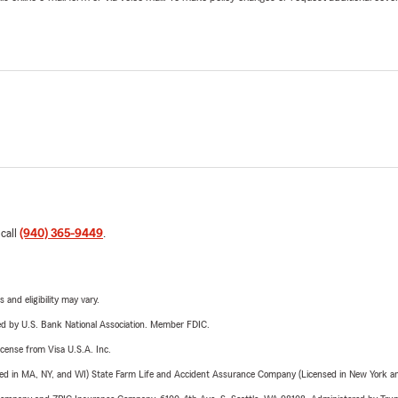
 call
(940) 365-9449
.
 and eligibility may vary.
ered by U.S. Bank National Association. Member FDIC.
license from Visa U.S.A. Inc.
sed in MA, NY, and WI) State Farm Life and Accident Assurance Company (Licensed in New York and