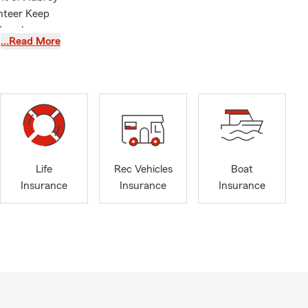
nteer Keep
Local
…Read More
Life
Rec Vehicles
Boat
Insurance
Insurance
Insurance