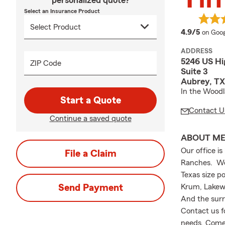
personalized quote?
Select an Insurance Product
averag
4.9/5
on Goog
ADDRESS
5246 US Hi
ZIP Code
Suite 3
Aubrey, TX
In the Wood
Start a Quote
Contact U
Continue a saved quote
ABOUT M
Our office i
File a Claim
Ranches. We 
Texas size po
Send Payment
Krum, Lakewo
And the surr
Contact us f
needs. Come 