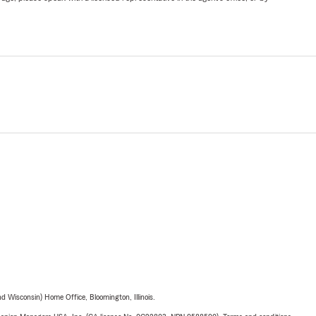
 Wisconsin) Home Office, Bloomington, Illinois.