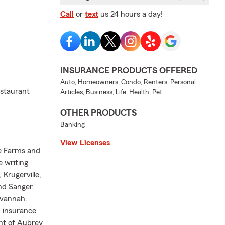
Call
or
text
us 24 hours a day!
INSURANCE PRODUCTS OFFERED
Auto, Homeowners, Condo, Renters, Personal
staurant
Articles, Business, Life, Health, Pet
OTHER PRODUCTS
Banking
View Licenses
se Farms and
e writing
 Krugerville,
and Sanger.
avannah.
h insurance
ent of Aubrey