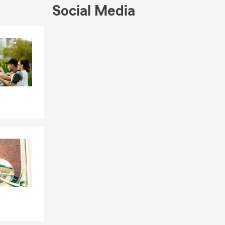
Social Media
Skip to end of Facebook feed
Skip to beginning of Facebook feed