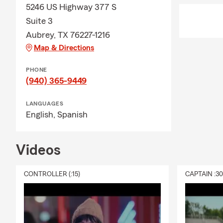
5246 US Highway 377 S
Suite 3
Aubrey, TX 76227-1216
Map & Directions
PHONE
(940) 365-9449
LANGUAGES
English,
Spanish
Videos
CONTROLLER (:15)
CAPTAIN :3