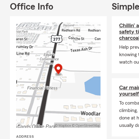
Office Info
Simple
Chillin’ 
safety t
charcoa
Help prev
knowing t
watch out
Car mai
yourself
To combat
climbing
done at 
usually do
ADDRESS