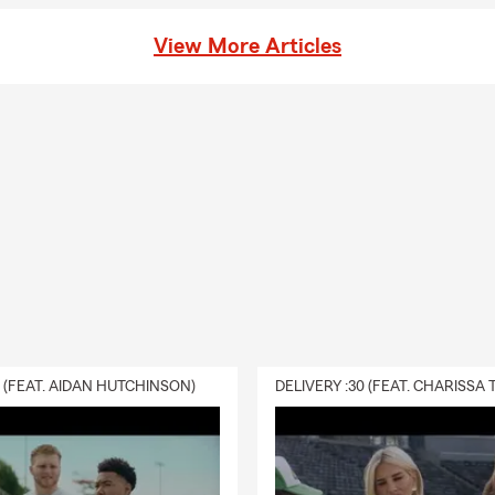
View More Articles
0 (FEAT. AIDAN HUTCHINSON)