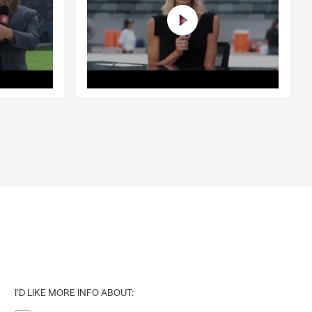
I'D LIKE MORE INFO ABOUT: