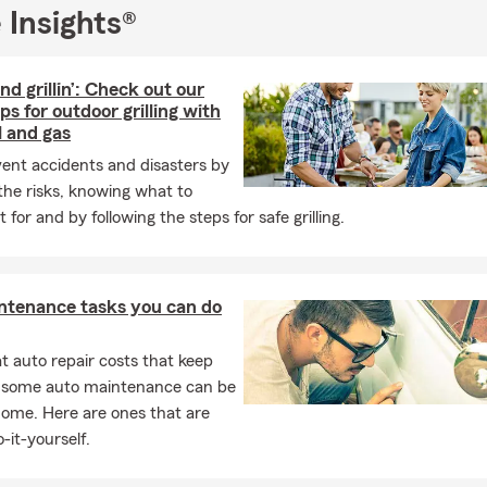
 Insights®
and grillin’: Check out our
ips for outdoor grilling with
l and gas
ent accidents and disasters by
he risks, knowing what to
 for and by following the steps for safe grilling.
ntenance tasks you can do
 auto repair costs that keep
, some auto maintenance can be
home. Here are ones that are
-it-yourself.