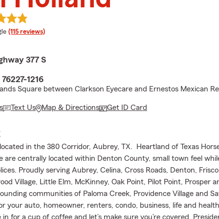
e rating
le
(115 reviews)
ghway 377 S
 76227-1216
lands Square between Clarkson Eyecare and Ernestos Mexican Re
s
Text Us
Map & Directions
Get ID Card
E
s located in the 380 Corridor, Aubrey, TX. Heartland of Texas Hor
are centrally located within Denton County, small town feel whil
lices. Proudly serving Aubrey, Celina, Cross Roads, Denton, Frisco,
od Village, Little Elm, McKinney, Oak Point, Pilot Point, Prosper 
ounding communities of Paloma Creek, Providence Village and S
or your auto, homeowner, renters, condo, business, life and healt
in for a cup of coffee and let’s make sure you’re covered. Presid