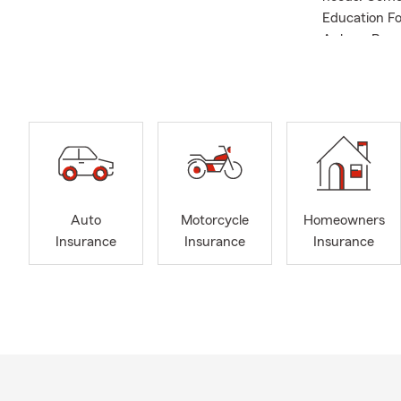
Education F
Aubrey Beaut
Notary. Get 
Auto
Motorcycle
Homeowners
Insurance
Insurance
Insurance