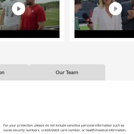
on
Our Team
For your protection, please do not include sensitive personal information such as
social security numbers, credit/debit card number, or health/medical information.