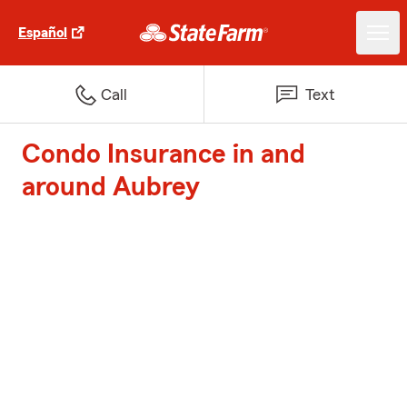
Español
Call
Text
Condo Insurance in and
around Aubrey