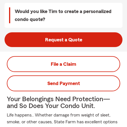
Would you like Tim to create a personalized
condo quote?
Request a Quote
File a Claim
Send Payment
Your Belongings Need Protection—
and So Does Your Condo Unit.
Life happens.. Whether damage from weight of sleet,
smoke, or other causes, State Farm has excellent options