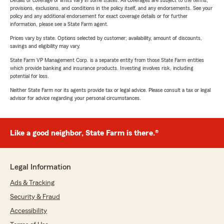
Details of coverage or limits vary in some states. All coverages are subject to the terms,
provisions, exclusions, and conditions in the policy itself, and any endorsements. See your
policy and any additional endorsement for exact coverage details or for further
information, please see a State Farm agent.
Prices vary by state. Options selected by customer; availability, amount of discounts,
savings and eligibility may vary.
State Farm VP Management Corp. is a separate entity from those State Farm entities
which provide banking and insurance products. Investing involves risk, including
potential for loss.
Neither State Farm nor its agents provide tax or legal advice. Please consult a tax or legal
advisor for advice regarding your personal circumstances.
Like a good neighbor, State Farm is there.®
Legal Information
Ads & Tracking
Security & Fraud
Accessibility