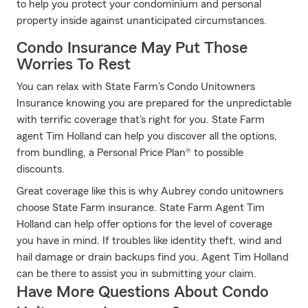
to help you protect your condominium and personal
property inside against unanticipated circumstances.
Condo Insurance May Put Those
Worries To Rest
You can relax with State Farm's Condo Unitowners
Insurance knowing you are prepared for the unpredictable
with terrific coverage that's right for you. State Farm
agent Tim Holland can help you discover all the options,
from bundling, a Personal Price Plan® to possible
discounts.
Great coverage like this is why Aubrey condo unitowners
choose State Farm insurance. State Farm Agent Tim
Holland can help offer options for the level of coverage
you have in mind. If troubles like identity theft, wind and
hail damage or drain backups find you, Agent Tim Holland
can be there to assist you in submitting your claim.
Have More Questions About Condo