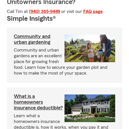
Unitowners Insurance?
Call Tim at
(940) 365-9449
or visit our
FAQ page
.
Simple Insights®
Community and
urban gardening
Community and urban
gardens are an excellent
place for growing fresh
food. Learn how to secure your garden plot and
how to make the most of your space.
What is a
homeowners
insurance deductible?
Learn what a
homeowners insurance
deductible is, how it works, when you pay it and