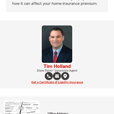
how it can affect your home insurance premium.
Tim Holland
State Farm® Insurance Agent
Get a Certificate of Liability Insurance
Office Address: