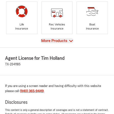
Life
Rec Vehicles
Boat
Insurance
Insurance
Insurance
View
More Products
Agent License for Tim Holland
TX-2341185
If you are using a screen reader and having difficulty with this website
please call
(940) 365-9449
.
Disclosures
This content is only a general description of coverages and is not a statement of contract.