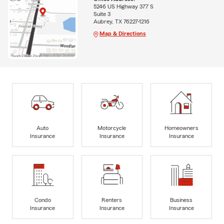
5246 US Highway 377 S
Suite 3
Aubrey, TX 76227-1216
Map & Directions
Auto
Motorcycle
Homeowners
Insurance
Insurance
Insurance
Condo
Renters
Business
Insurance
Insurance
Insurance