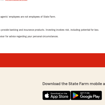
 agents’ employees are not employees of State Farm.
rovide banking and insurance products. Investing involves risk, including potential for loss.
advisor for advice regarding your personal circumstances.
Download the State Farm mobile 