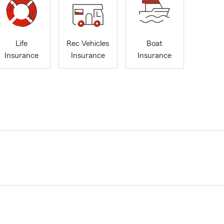
Life
Rec Vehicles
Boat
Insurance
Insurance
Insurance