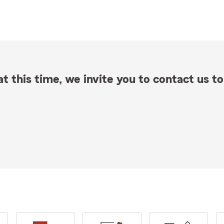
t this time, we invite you to contact us to