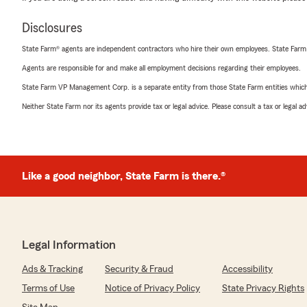
Disclosures
State Farm® agents are independent contractors who hire their own employees. State Farm
Agents are responsible for and make all employment decisions regarding their employees.
State Farm VP Management Corp. is a separate entity from those State Farm entities which p
Neither State Farm nor its agents provide tax or legal advice. Please consult a tax or legal 
Like a good neighbor, State Farm is there.®
Legal Information
Ads & Tracking
Security & Fraud
Accessibility
Terms of Use
Notice of Privacy Policy
State Privacy Rights