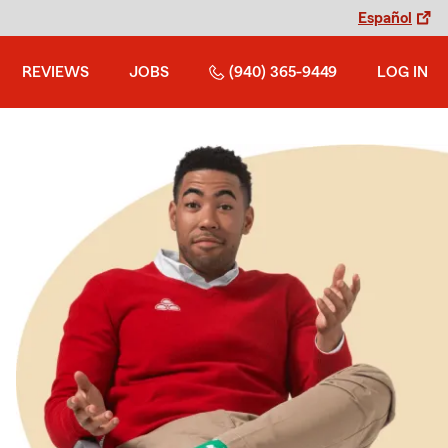
Español
REVIEWS
JOBS
(940) 365-9449
LOG IN