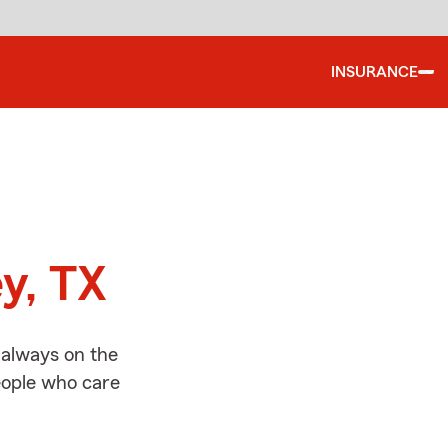
INSURANCE
d
y, TX
 always on the
people who care