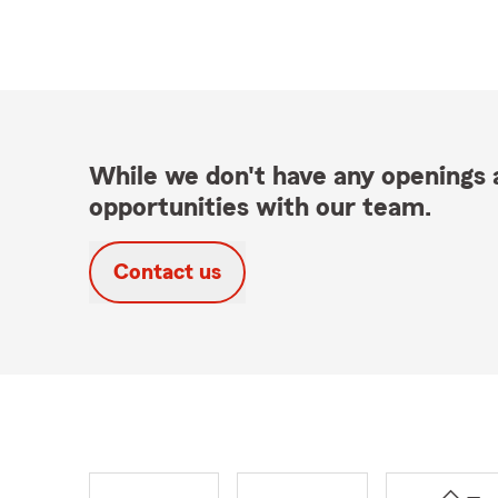
While we don't have any openings a
opportunities with our team.
Contact us