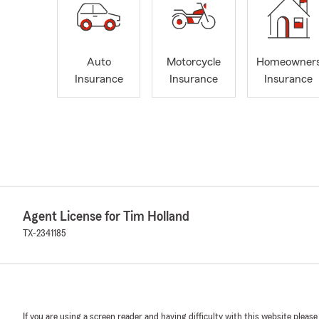
Auto
Motorcycle
Homeowner
Insurance
Insurance
Insurance
Agent License for Tim Holland
TX-2341185
If you are using a screen reader and having difficulty with this website please