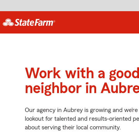
Work with a goo
neighbor in Aubre
Our agency in Aubrey is growing and we’re
lookout for talented and results-oriented 
about serving their local community.