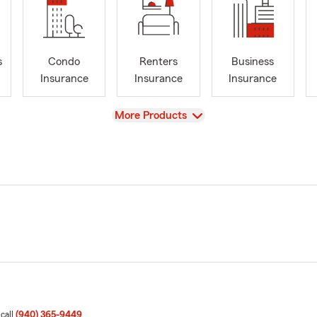
s
Condo
Renters
Business
Insurance
Insurance
Insurance
View
More Products
 call
(940) 365-9449
.