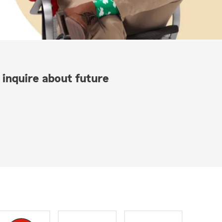
 inquire about future