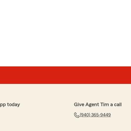
app today
Give Agent Tim a call
(940) 365-9449